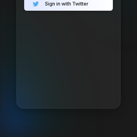
Sign in with Twitter