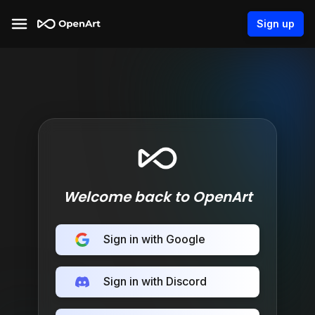
Sign up
Welcome back to OpenArt
Sign in with Google
Sign in with Discord