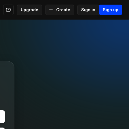
Upgrade
Create
Sign in
Sign up