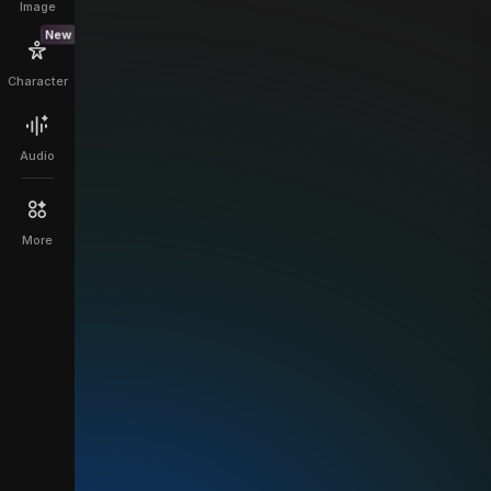
Image
New
Character
Audio
More