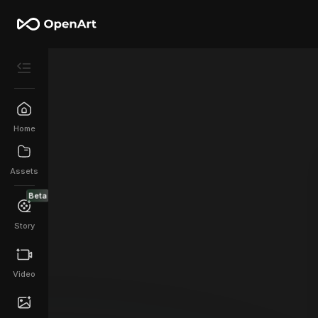
Home
Assets
Beta
Story
Video