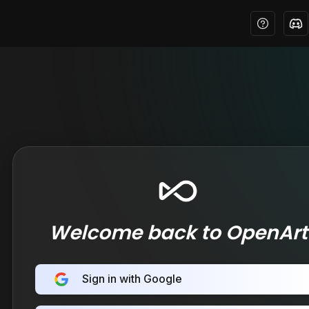
Welcome back to OpenArt
Sign in with Google