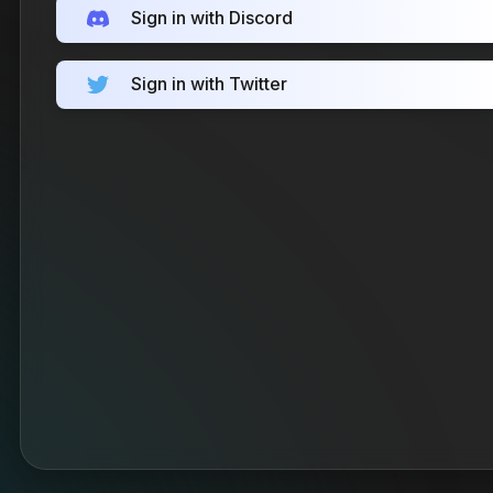
Sign in with Discord
Sign in with Twitter