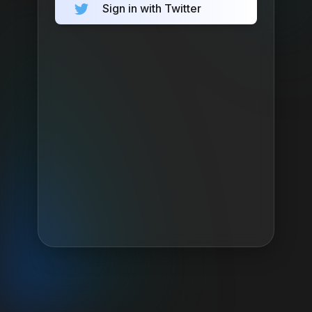
Sign in with Twitter