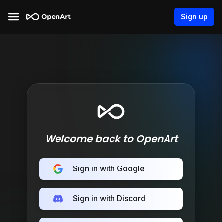
Sign up
Welcome back to OpenArt
Sign in with Google
Sign in with Discord