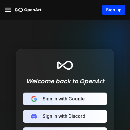
Sign up
Welcome back to OpenArt
Sign in with Google
Sign in with Discord