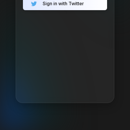
Sign in with Twitter