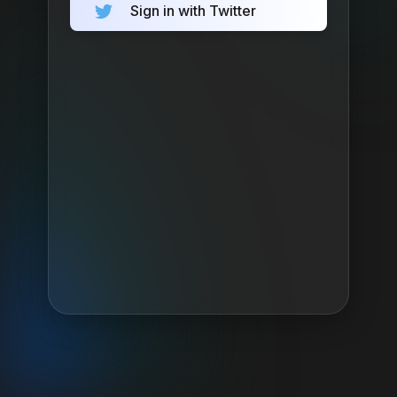
Sign in with Twitter