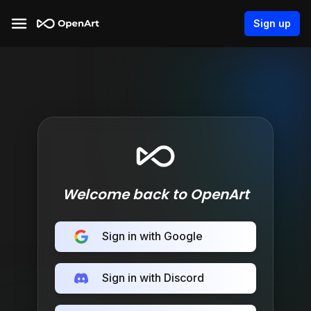
Sign up
Welcome back to OpenArt
Sign in with Google
Sign in with Discord