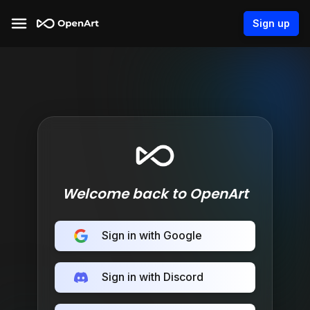
Sign up
Welcome back to OpenArt
Sign in with Google
Sign in with Discord