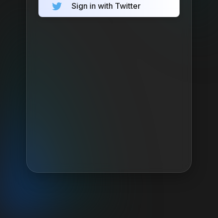
Sign in with Twitter