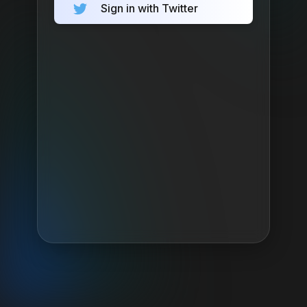
Sign in with Twitter