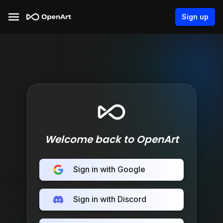
Sign up
Welcome back to OpenArt
Sign in with Google
Sign in with Discord