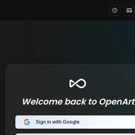
Welcome back to OpenArt
Sign in with Google