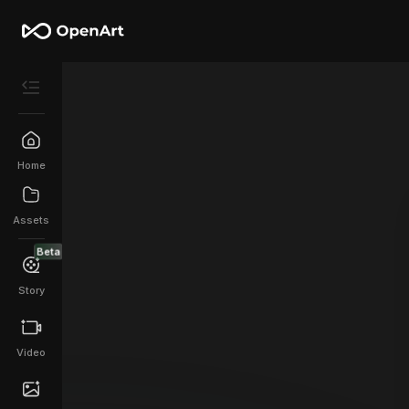
Home
Assets
Beta
Story
Video