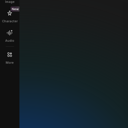
Image
New
Character
Audio
More