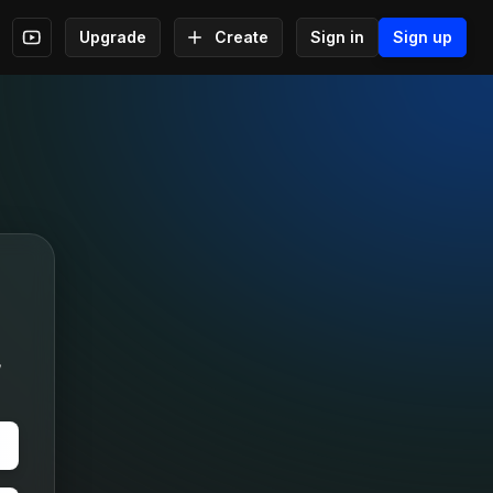
Upgrade
Create
Sign in
Sign up