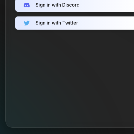
Sign in with Discord
Sign in with Twitter