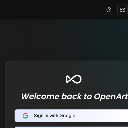
Welcome back to OpenArt
Sign in with Google