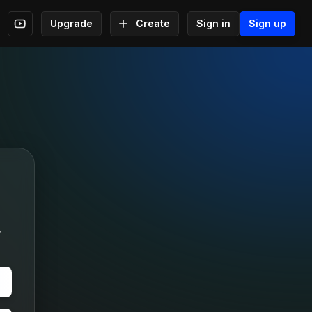
Upgrade
Create
Sign in
Sign up