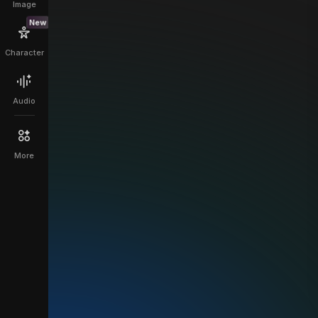
Image
New
Character
Audio
More