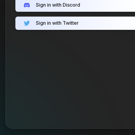
Sign in with Discord
Sign in with Twitter