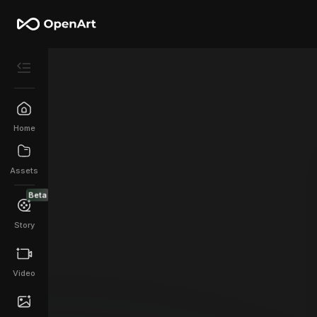
Home
Assets
Beta
Story
Video