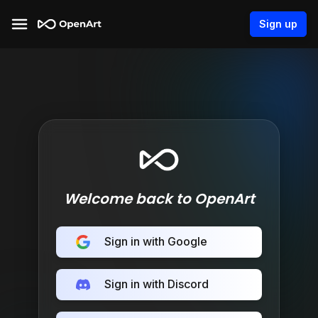
Sign up
Welcome back to OpenArt
Sign in with Google
Sign in with Discord