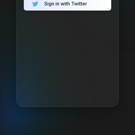
Sign in with Twitter