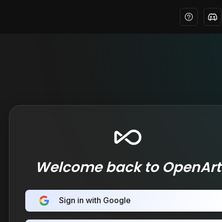
Welcome back to OpenArt
Sign in with Google