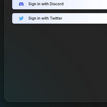
Sign in with Discord
Sign in with Twitter