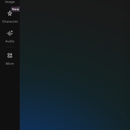
Image
New
Character
Audio
More