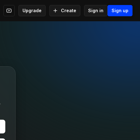
Upgrade
Create
Sign in
Sign up