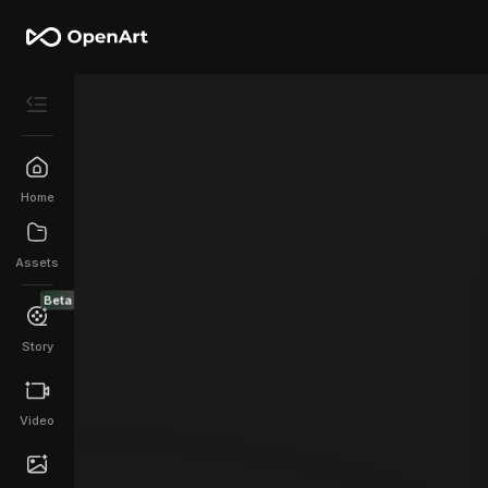
Home
Assets
Beta
Story
Video