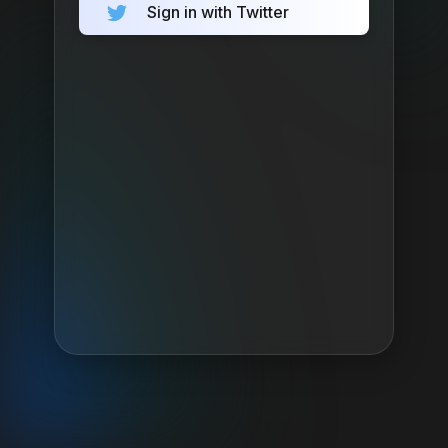
Sign in with Twitter