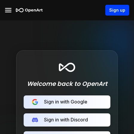
Sign up
Welcome back to OpenArt
Sign in with Google
Sign in with Discord