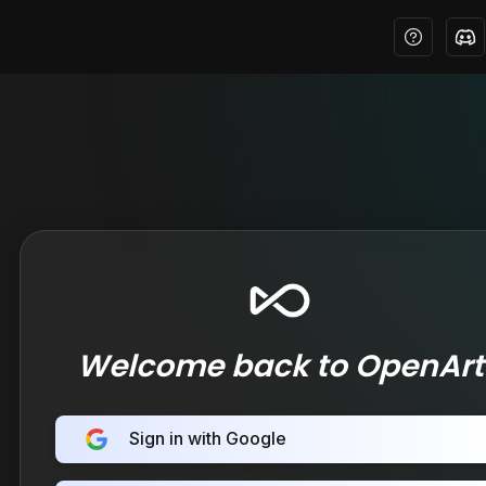
Welcome back to OpenArt
Sign in with Google