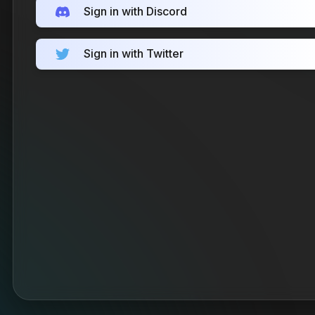
Sign in with Discord
Sign in with Twitter