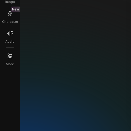
Image
New
Character
Audio
More