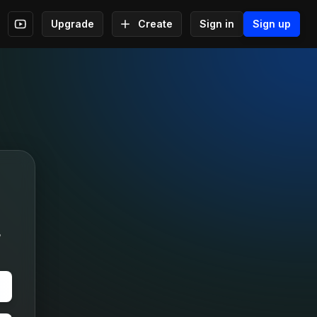
Upgrade
Create
Sign in
Sign up