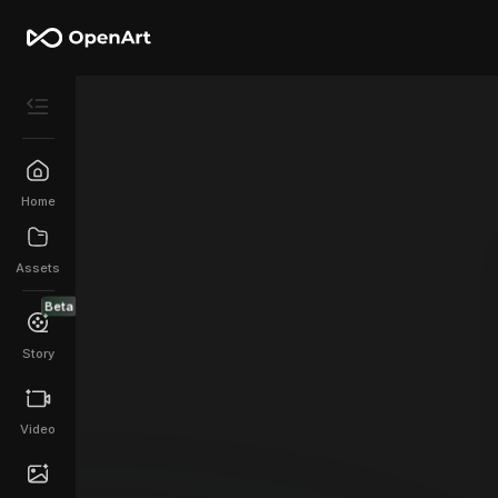
Home
Assets
Beta
Story
Video