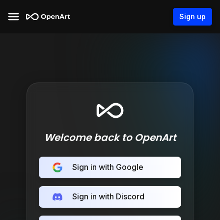
Sign up
Welcome back to OpenArt
Sign in with Google
Sign in with Discord