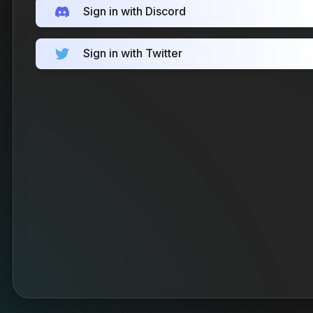
Sign in with Discord
Sign in with Twitter