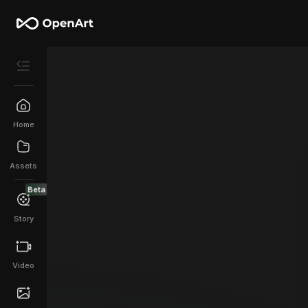
Home
Assets
Beta
Story
Video