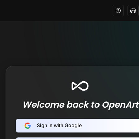
Welcome back to OpenArt
Sign in with Google