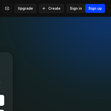
Upgrade
Create
Sign in
Sign up