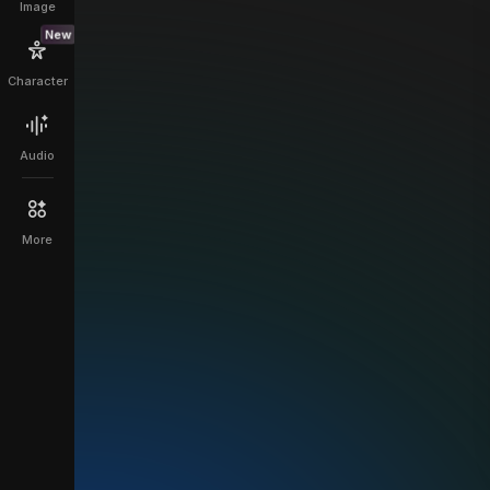
Image
New
Character
Audio
More