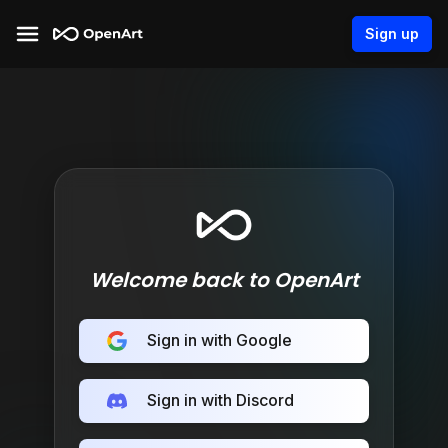
Sign up
Welcome back to OpenArt
Sign in with Google
Sign in with Discord