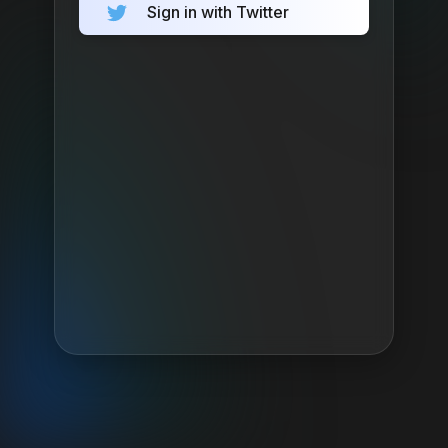
Sign in with Twitter