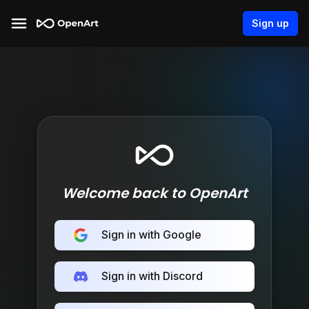
Sign up
Welcome back to OpenArt
Sign in with Google
Sign in with Discord