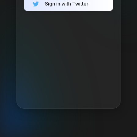
Sign in with Twitter