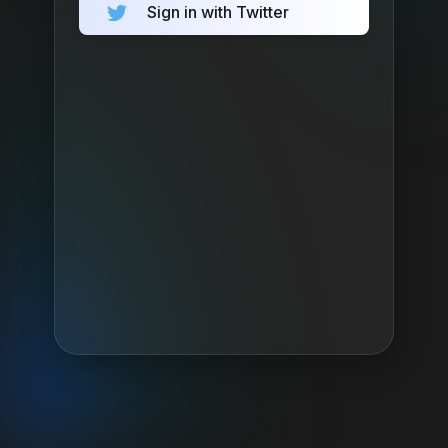
Sign in with Twitter