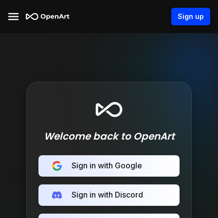
Sign up
Welcome back to OpenArt
Sign in with Google
Sign in with Discord