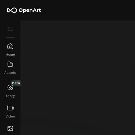
Home
Assets
Beta
Story
Video