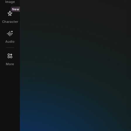
Image
New
Character
Audio
More