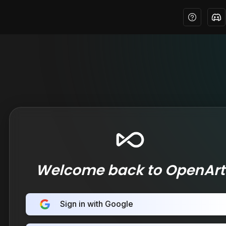
Welcome back to OpenArt
Sign in with Google