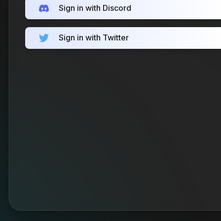
Sign in with Discord
Sign in with Twitter