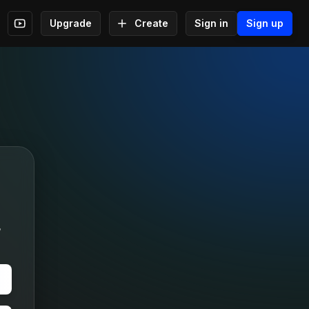
Upgrade
Create
Sign in
Sign up