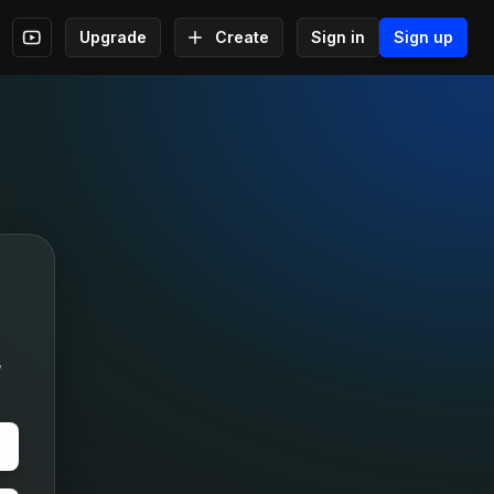
Upgrade
Create
Sign in
Sign up