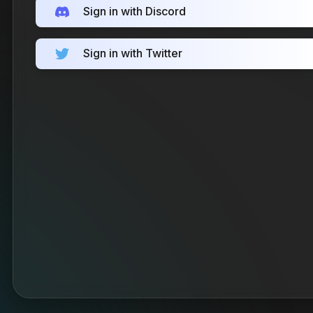
Sign in with Discord
Sign in with Twitter