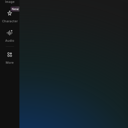
Image
New
Character
Audio
More