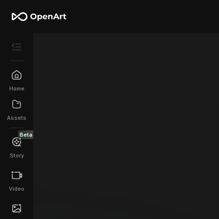
Home
Assets
Beta
Story
Video