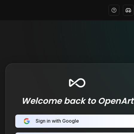
Welcome back to OpenArt
Sign in with Google