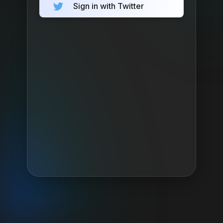
Sign in with Twitter