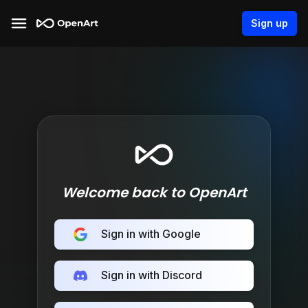
Sign up
Welcome back to OpenArt
Sign in with Google
Sign in with Discord