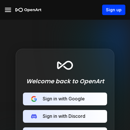
Sign up
Welcome back to OpenArt
Sign in with Google
Sign in with Discord