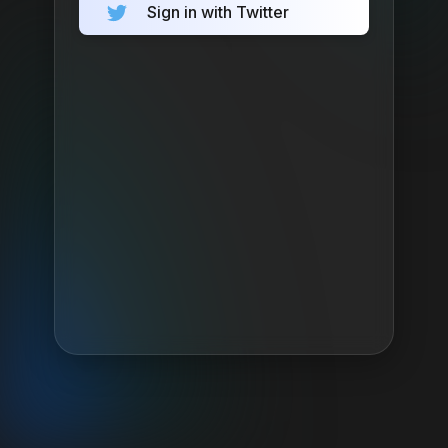
Sign in with Twitter