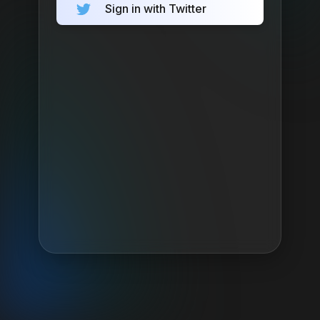
Sign in with Twitter