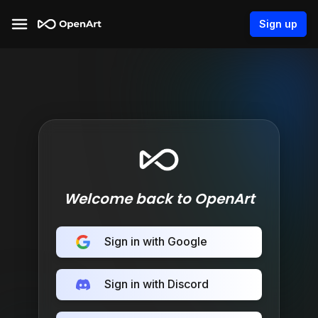
Sign up
Welcome back to OpenArt
Sign in with Google
Sign in with Discord