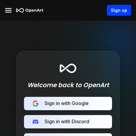
Sign up
Welcome back to OpenArt
Sign in with Google
Sign in with Discord