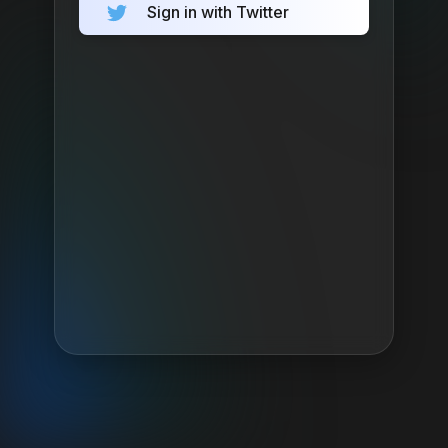
Sign in with Twitter