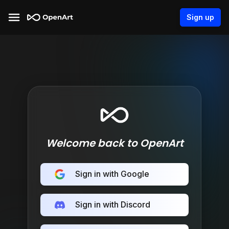
Sign up
Welcome back to OpenArt
Sign in with Google
Sign in with Discord