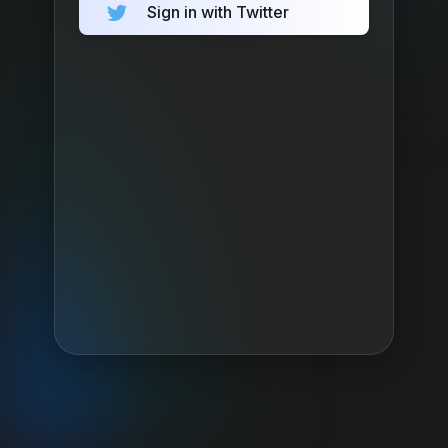
Sign in with Twitter