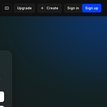
Upgrade
Create
Sign in
Sign up