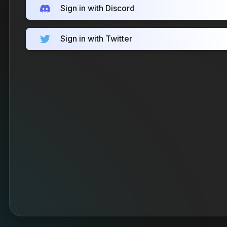
Sign in with Discord
Sign in with Twitter