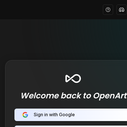
Welcome back to OpenArt
Sign in with Google