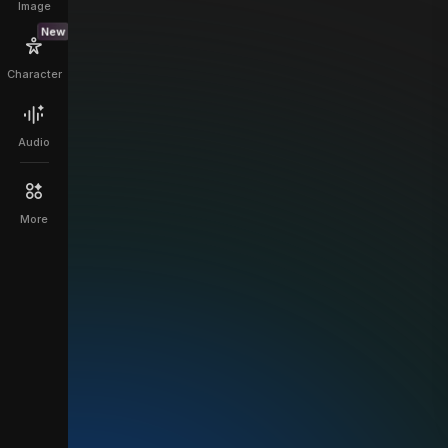
Image
New
Character
Audio
More