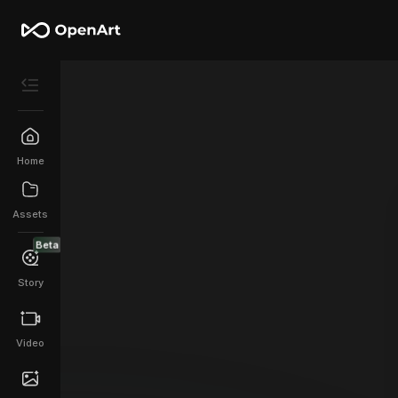
Home
Assets
Beta
Story
Video