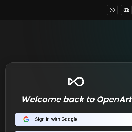
Welcome back to OpenArt
Sign in with Google