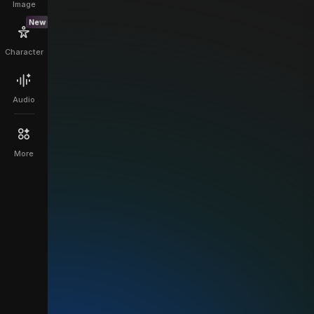
Image
New
Character
Audio
More