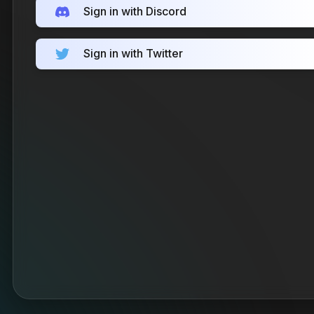
Sign in with Discord
Sign in with Twitter