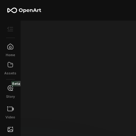
Home
Assets
Beta
Story
Video