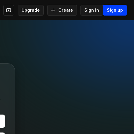
Upgrade
Create
Sign in
Sign up