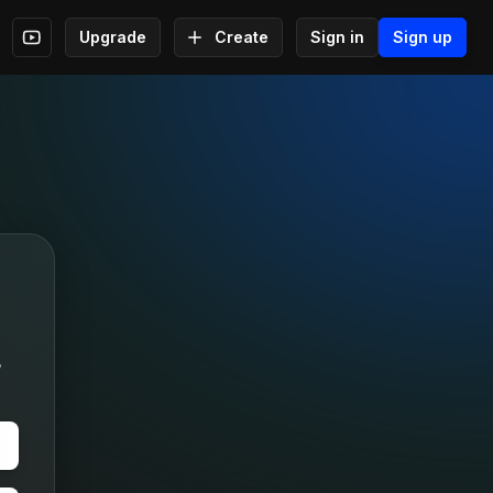
Upgrade
Create
Sign in
Sign up