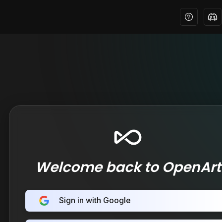
Welcome back to OpenArt
Sign in with Google