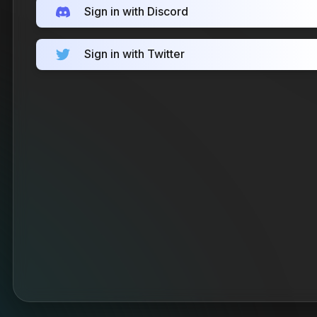
Sign in with Discord
Sign in with Twitter