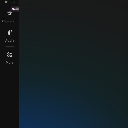
Image
New
Character
Audio
More