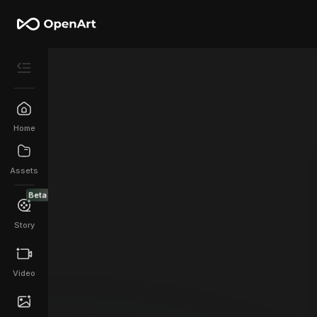
Home
Assets
Beta
Story
Video