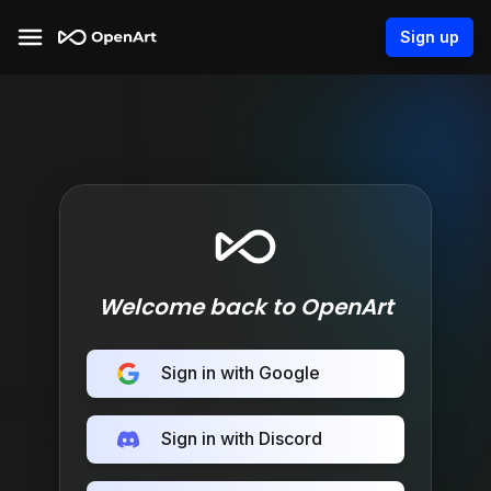
Sign up
Welcome back to OpenArt
Sign in with Google
Sign in with Discord