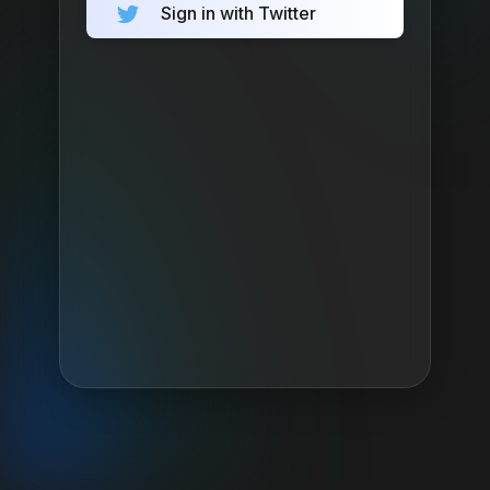
Sign in with Twitter