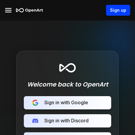
Sign up
Welcome back to OpenArt
Sign in with Google
Sign in with Discord