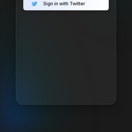
Sign in with Twitter