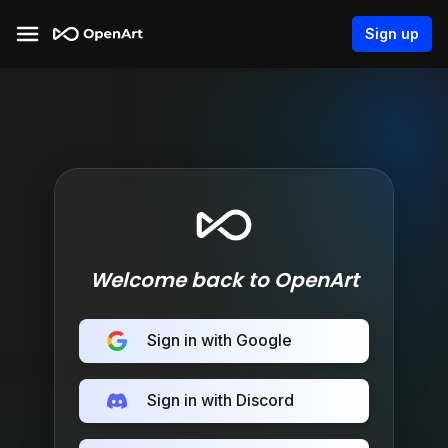
Sign up
Welcome back to OpenArt
Sign in with Google
Sign in with Discord