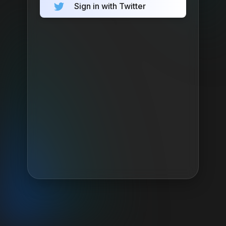
Sign in with Twitter