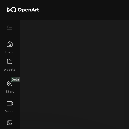
Home
Assets
Beta
Story
Video