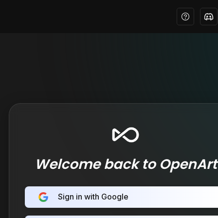
Welcome back to OpenArt
Sign in with Google