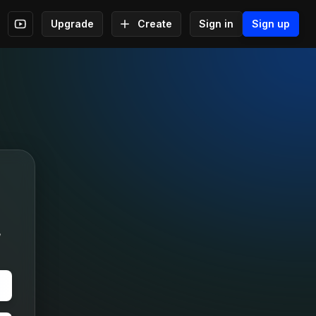
Upgrade
Create
Sign in
Sign up