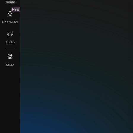
Image
New
Character
Audio
More