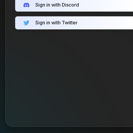
Sign in with Discord
Sign in with Twitter