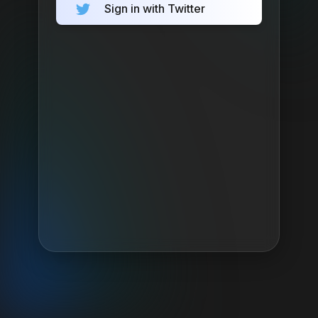
Sign in with Twitter