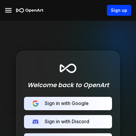
Sign up
Welcome back to OpenArt
Sign in with Google
Sign in with Discord