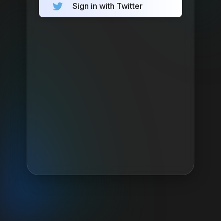
Sign in with Twitter