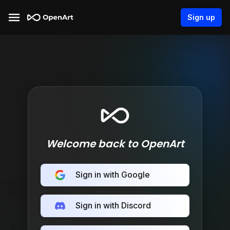
Sign up
Welcome back to OpenArt
Sign in with Google
Sign in with Discord