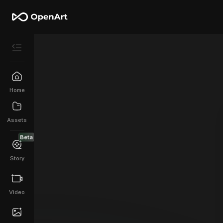
Home
Assets
Beta
Story
Video