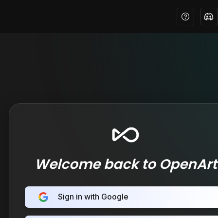
Welcome back to OpenArt
Sign in with Google