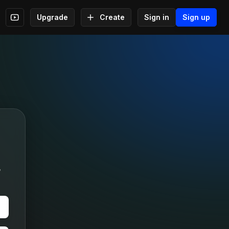
Upgrade
Create
Sign in
Sign up