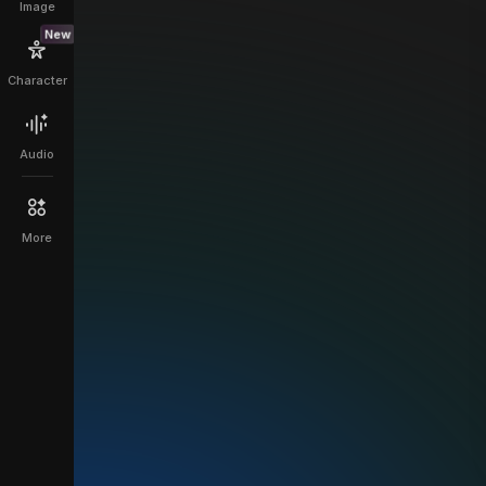
Image
New
Character
Audio
More