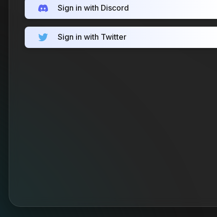
Sign in with Discord
Sign in with Twitter