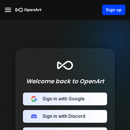
Sign up
Welcome back to OpenArt
Sign in with Google
Sign in with Discord