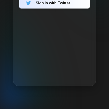
Sign in with Twitter