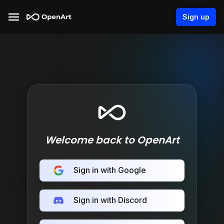
Sign up
Welcome back to OpenArt
Sign in with Google
Sign in with Discord