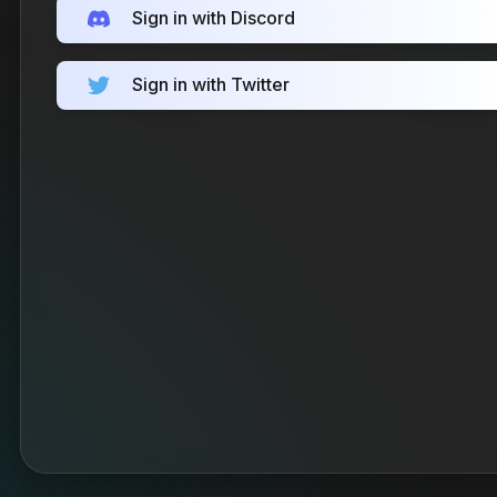
Sign in with Discord
Sign in with Twitter