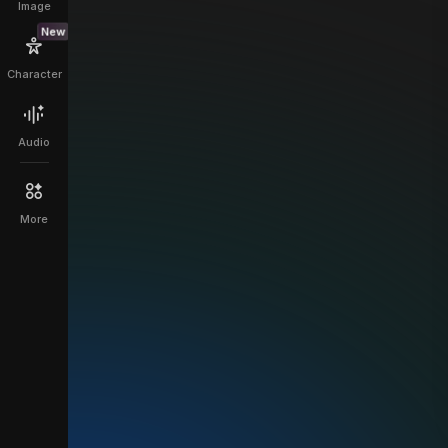
Image
New
Character
Audio
More