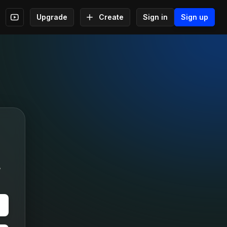
Upgrade
Create
Sign in
Sign up