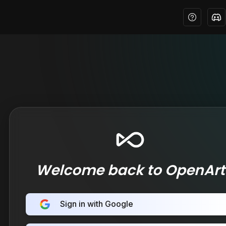
Welcome back to OpenArt
Sign in with Google