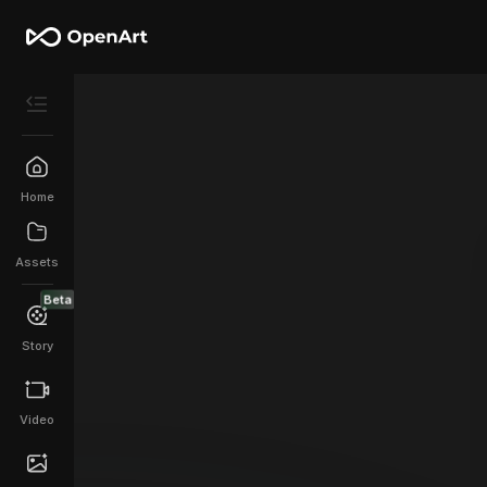
Home
Assets
Beta
Story
Video