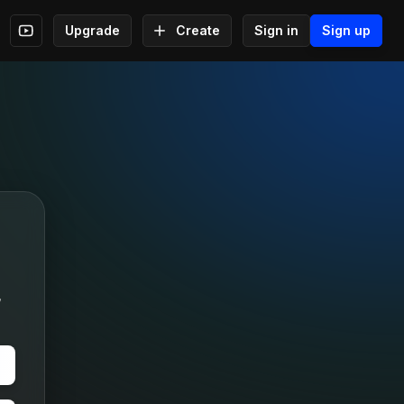
Upgrade
Create
Sign in
Sign up