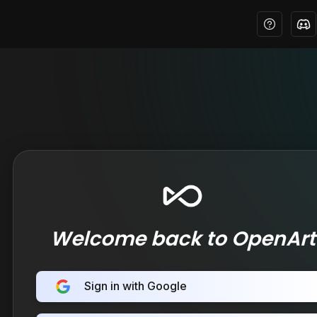
Welcome back to OpenArt
Sign in with Google