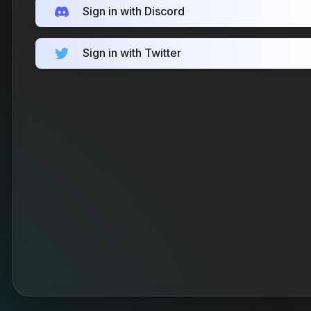
Sign in with Discord
Sign in with Twitter