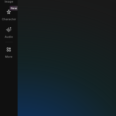
Image
New
Character
Audio
More