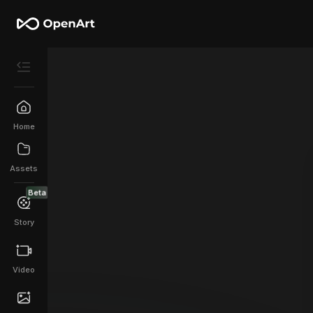
Home
Assets
Beta
Story
Video