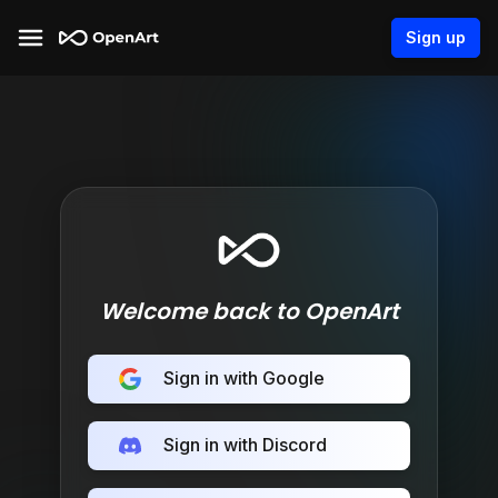
Sign up
Welcome back to OpenArt
Sign in with Google
Sign in with Discord