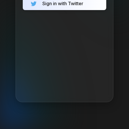
Sign in with Twitter