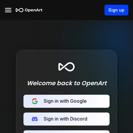
Sign up
Welcome back to OpenArt
Sign in with Google
Sign in with Discord