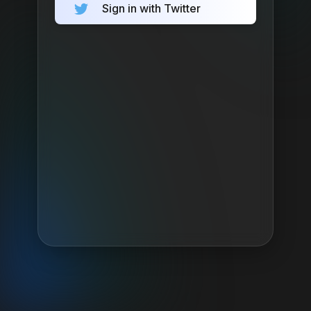
Sign in with Twitter