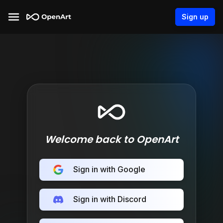
Sign up
Welcome back to OpenArt
Sign in with Google
Sign in with Discord