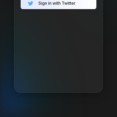
Sign in with Twitter