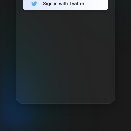
Sign in with Twitter