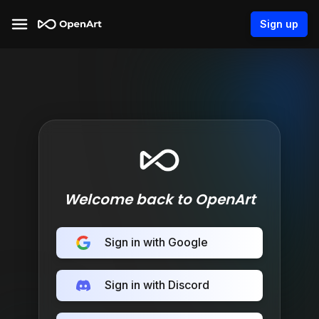
Sign up
Welcome back to OpenArt
Sign in with Google
Sign in with Discord