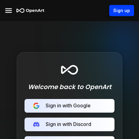
Sign up
Welcome back to OpenArt
Sign in with Google
Sign in with Discord