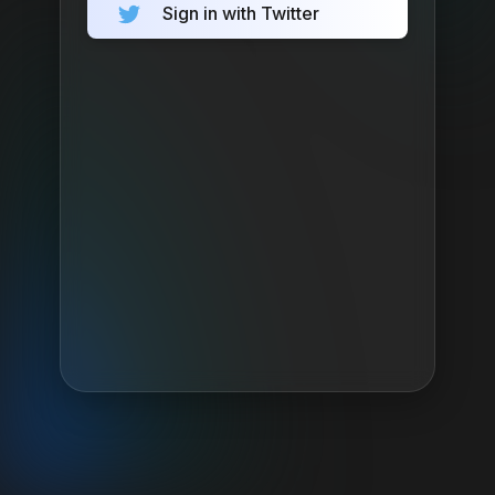
Sign in with Twitter