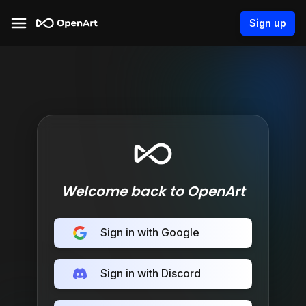
Sign up
Welcome back to OpenArt
Sign in with Google
Sign in with Discord