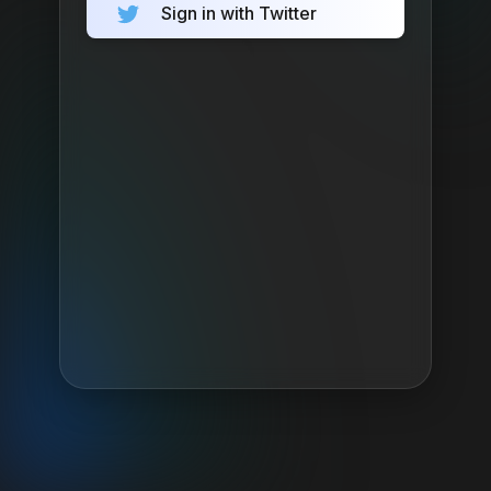
Sign in with Twitter