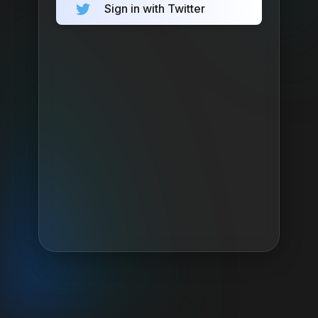
Sign in with Twitter