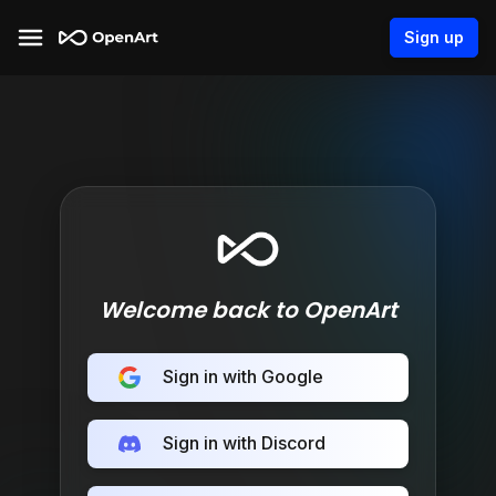
Sign up
Welcome back to OpenArt
Sign in with Google
Sign in with Discord