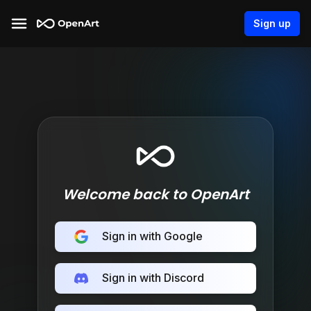
Sign up
Welcome back to OpenArt
Sign in with Google
Sign in with Discord