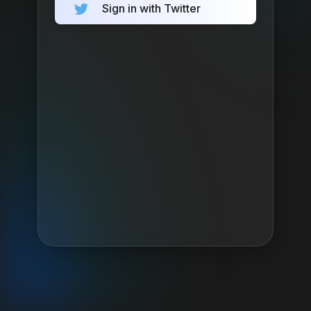
Sign in with Twitter