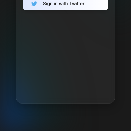
Sign in with Twitter