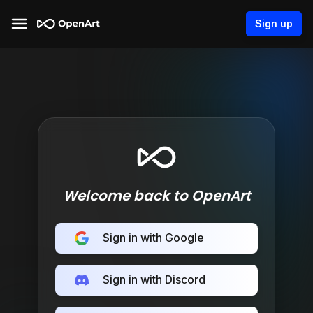
Sign up
Welcome back to OpenArt
Sign in with Google
Sign in with Discord