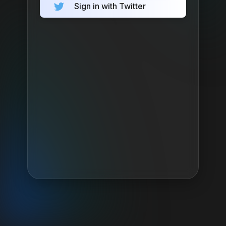
Sign in with Twitter