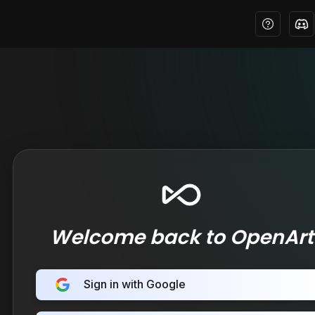
Welcome back to OpenArt
Sign in with Google