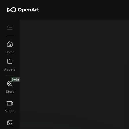
Home
Assets
Beta
Story
Video