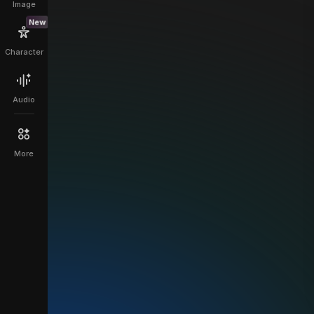
Image
New
Character
Audio
More