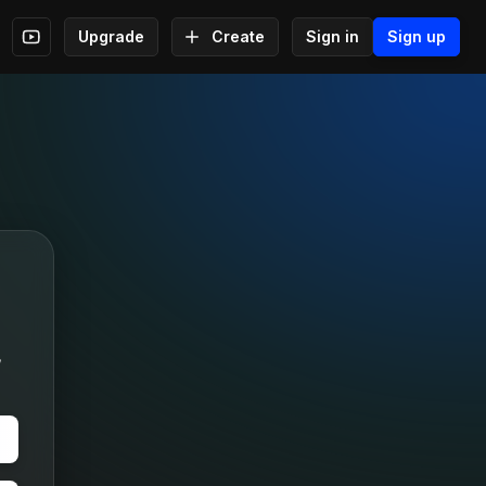
Upgrade
Create
Sign in
Sign up