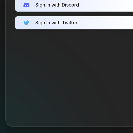
Sign in with Discord
Sign in with Twitter